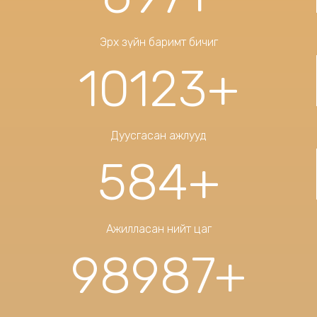
Эрх зүйн баримт бичиг
10123
+
Дуусгасан ажлууд
584
+
Ажилласан нийт цаг
98987
+