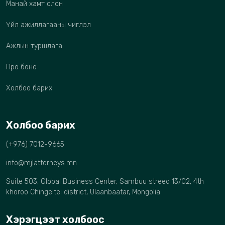
Манай хамт олон
Үйл ажиллагааны чиглэл
Ажлын туршлага
Про боно
Холбоо барих
Холбоо барих
(+976) 7012-9665
info@mjlattorneys.mn
Suite 503, Global Business Center, Sambuu streed 13/02, 4th
khoroo Chingeltei district, Ulaanbaatar, Mongolia
Хэрэгцээт холбоос