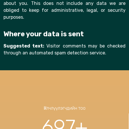
about you. This does not include any data we are
obliged to keep for administrative, legal, or security
purposes.
Where your data is sent
Suggested text:
Visitor comments may be checked
through an automated spam detection service.
Үйлчлүүлэгчдийн тоо
697
+