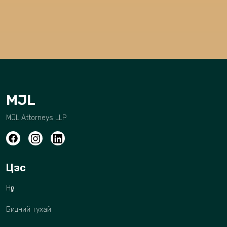
MJL
MJL Attorneys LLP
Цэс
Нүүр
Бидний тухай