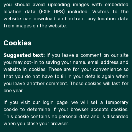
you should avoid uploading images with embedded
location data (EXIF GPS) included. Visitors to the
website can download and extract any location data
from images on the website.
Cookies
Suggested text:
If you leave a comment on our site
you may opt-in to saving your name, email address and
website in cookies. These are for your convenience so
that you do not have to fill in your details again when
you leave another comment. These cookies will last for
one year.
If you visit our login page, we will set a temporary
cookie to determine if your browser accepts cookies.
This cookie contains no personal data and is discarded
when you close your browser.