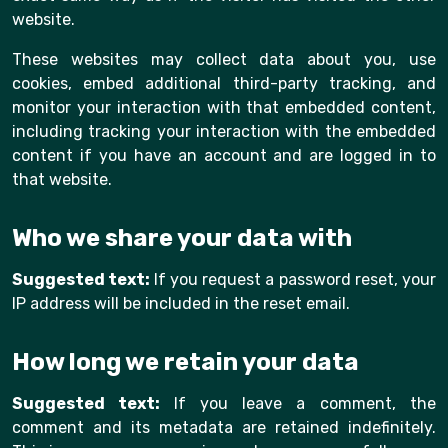
website.
These websites may collect data about you, use
cookies, embed additional third-party tracking, and
monitor your interaction with that embedded content,
including tracking your interaction with the embedded
content if you have an account and are logged in to
that website.
Who we share your data with
Suggested text:
If you request a password reset, your
IP address will be included in the reset email.
How long we retain your data
Suggested text:
If you leave a comment, the
comment and its metadata are retained indefinitely.