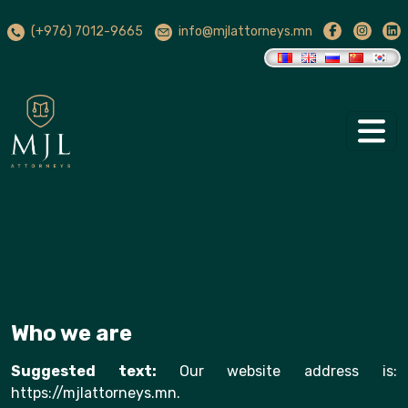
(+976) 7012-9665
info@mjlattorneys.mn
Who we are
Suggested text:
Our website address is:
https://mjlattorneys.mn.