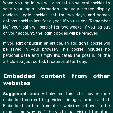
When you log in, we will also set up several cookies to
save your login information and your screen display
choices. Login cookies last for two days, and screen
options cookies last for a year. If you select "Remember
Me", your login will persist for two weeks. If you log out
of your account, the login cookies will be removed.
If you edit or publish an article, an additional cookie will
be saved in your browser. This cookie includes no
personal data and simply indicates the post ID of the
article you just edited. It expires after 1 day.
Embedded content from other
websites
Suggested text:
Articles on this site may include
embedded content (e.g. videos, images, articles, etc.).
Embedded content from other websites behaves in the
exact same way as if the visitor has visited the other