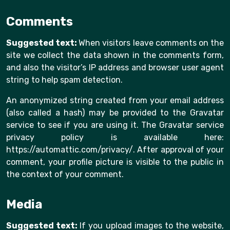
Comments
Suggested text:
When visitors leave comments on the
site we collect the data shown in the comments form,
and also the visitor’s IP address and browser user agent
string to help spam detection.
An anonymized string created from your email address
(also called a hash) may be provided to the Gravatar
service to see if you are using it. The Gravatar service
privacy policy is available here:
https://automattic.com/privacy/. After approval of your
comment, your profile picture is visible to the public in
the context of your comment.
Media
Suggested text:
If you upload images to the website,