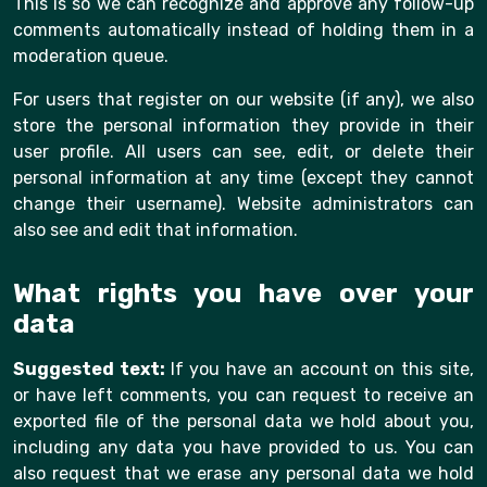
This is so we can recognize and approve any follow-up
comments automatically instead of holding them in a
moderation queue.
For users that register on our website (if any), we also
store the personal information they provide in their
user profile. All users can see, edit, or delete their
personal information at any time (except they cannot
change their username). Website administrators can
also see and edit that information.
What rights you have over your
data
Suggested text:
If you have an account on this site,
or have left comments, you can request to receive an
exported file of the personal data we hold about you,
including any data you have provided to us. You can
also request that we erase any personal data we hold