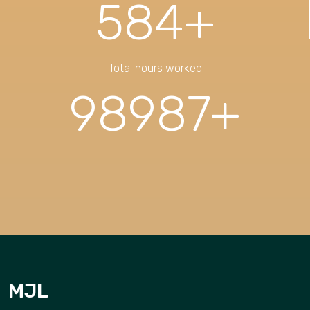
584
+
Total hours worked
98987
+
MJL