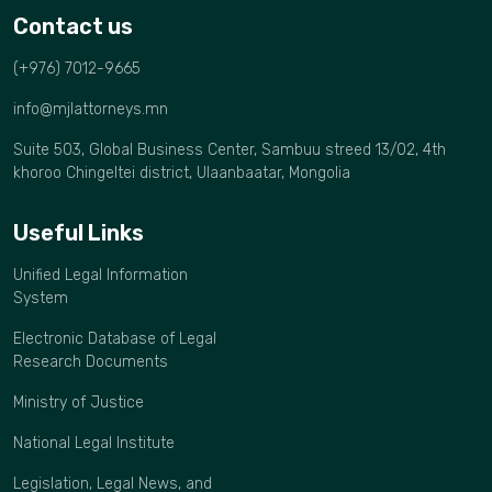
Contact us
(+976) 7012-9665
info@mjlattorneys.mn
Suite 503, Global Business Center, Sambuu streed 13/02, 4th
khoroo Chingeltei district, Ulaanbaatar, Mongolia
Useful Links
Unified Legal Information
System
Electronic Database of Legal
Research Documents
Ministry of Justice
National Legal Institute
Legislation, Legal News, and