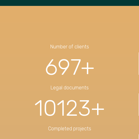
Number of clients
697
+
Legal documents
10123
+
Completed projects