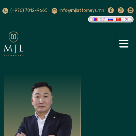
(+976) 7012-9665
info@mjlattorneys.mn