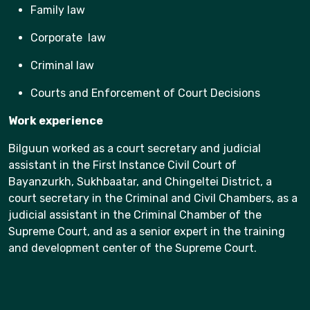
Family law
Corporate law
Criminal law
Courts and Enforcement of Court Decisions
Work experience
Bilguun worked as a court secretary and judicial
assistant in the First Instance Civil Court of
Bayanzurkh, Sukhbaatar, and Chingeltei District, a
court secretary in the Criminal and Civil Chambers, as a
judicial assistant in the Criminal Chamber of the
Supreme Court, and as a senior expert in the training
and development center of the Supreme Court.