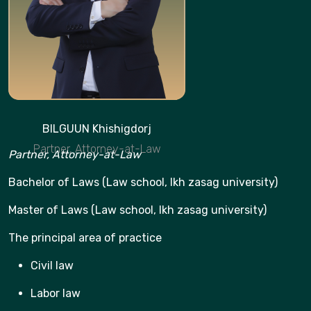
BILGUUN Khishigdorj
Partner, Attorney-at-Law
Partner, Attorney-at-Law
Bachelor of Laws (Law school, Ikh zasag university)
Master of Laws (Law school, Ikh zasag university)
The principal area of practice
Civil law
Labor law