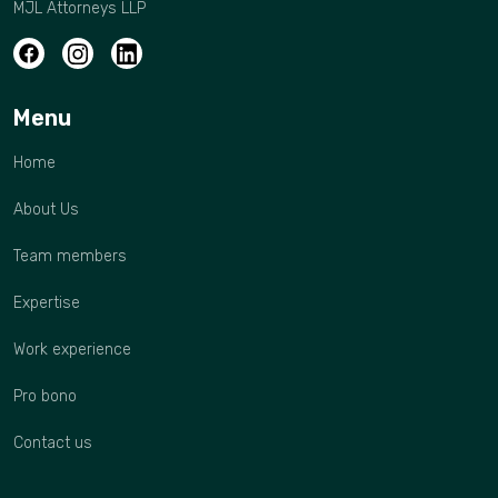
MJL Attorneys LLP
Menu
Home
About Us
Team members
Expertise
Work experience
Pro bono
Contact us