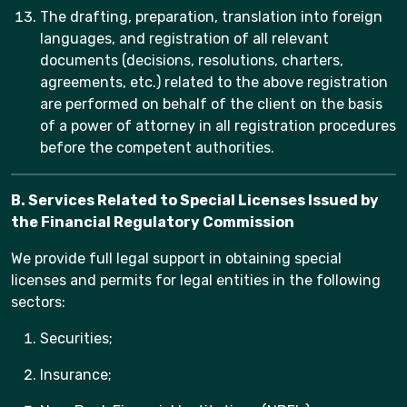
The drafting, preparation, translation into foreign
languages, and registration of all relevant
documents (decisions, resolutions, charters,
agreements, etc.) related to the above registration
are performed on behalf of the client on the basis
of a power of attorney in all registration procedures
before the competent authorities.
B. Services Related to Special Licenses Issued by
the Financial Regulatory Commission
We provide full legal support in obtaining special
licenses and permits for legal entities in the following
sectors:
Securities;
Insurance;