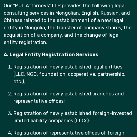
Our “MJL Attorneys” LLP provides the following legal
consulting services in Mongolian, English, Russian, and
Chinese related to the establishment of a new legal
entity in Mongolia, the transfer of company shares, the
acquisition of a company, and the change of legal
entity registration:
A. Legal Entity Registration Services
Registration of newly established legal entities
(LLC, NGO, foundation, cooperative, partnership,
etc.);
Registration of newly established branches and
representative offices;
Registration of newly established foreign-invested
limited liability companies (LLCs);
Registration of representative offices of foreign