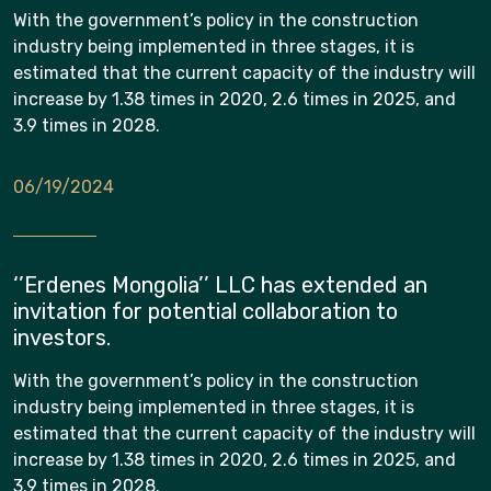
With the government’s policy in the construction
industry being implemented in three stages, it is
estimated that the current capacity of the industry will
increase by 1.38 times in 2020, 2.6 times in 2025, and
3.9 times in 2028.
06/19/2024
‘’Erdenes Mongolia’’ LLC has extended an
invitation for potential collaboration to
investors.
With the government’s policy in the construction
industry being implemented in three stages, it is
estimated that the current capacity of the industry will
increase by 1.38 times in 2020, 2.6 times in 2025, and
3.9 times in 2028.