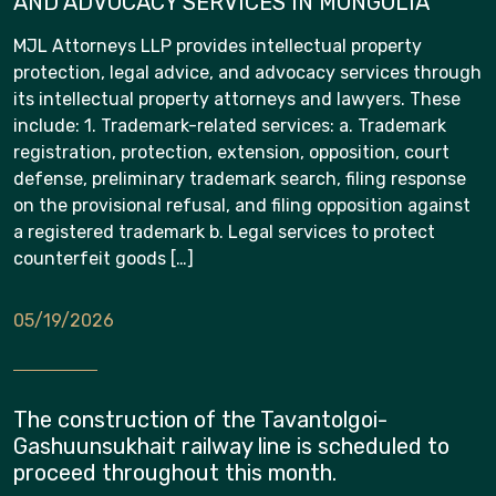
AND ADVOCACY SERVICES IN MONGOLIA
MJL Attorneys LLP provides intellectual property
protection, legal advice, and advocacy services through
its intellectual property attorneys and lawyers. These
include: 1. Trademark-related services: a. Trademark
registration, protection, extension, opposition, court
defense, preliminary trademark search, filing response
on the provisional refusal, and filing opposition against
a registered trademark b. Legal services to protect
counterfeit goods […]
05/19/2026
The construction of the Tavantolgoi-
Gashuunsukhait railway line is scheduled to
proceed throughout this month.