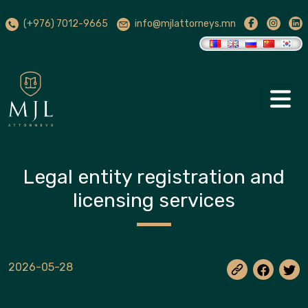
(+976) 7012-9665
info@mjlattorneys.mn
Legal entity registration and
licensing services
2026-05-28