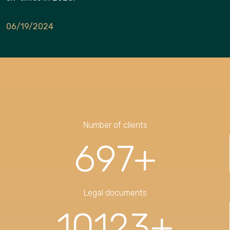
06/19/2024
Number of clients
697
+
Legal documents
10123
+