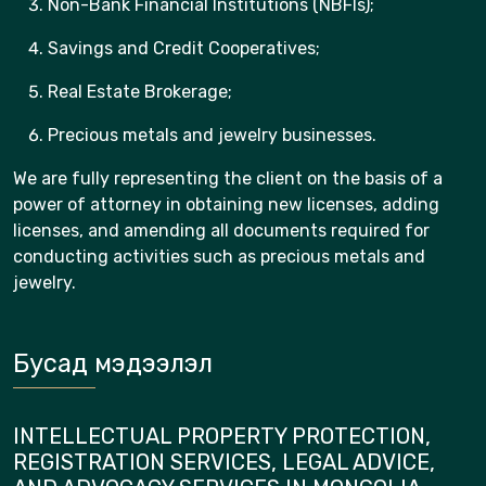
Non-Bank Financial Institutions (NBFIs);
Savings and Credit Cooperatives;
Real Estate Brokerage;
Precious metals and jewelry businesses.
We are fully representing the client on the basis of a
power of attorney in obtaining new licenses, adding
licenses, and amending all documents required for
conducting activities such as precious metals and
jewelry.
Бусад мэдээлэл
INTELLECTUAL PROPERTY PROTECTION,
REGISTRATION SERVICES, LEGAL ADVICE,