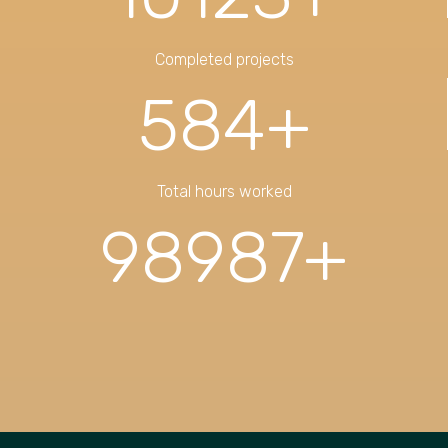
Completed projects
584
+
Total hours worked
98987
+