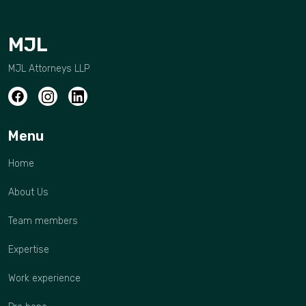
MJL
MJL Attorneys LLP
Menu
Home
About Us
Team members
Expertise
Work experience