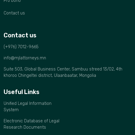
Pro bono
Contact us
Contact us
(+976) 7012-9665
info@mjlattorneys.mn
Suite 503, Global Business Center, Sambuu streed 13/02, 4th
khoroo Chingeltei district, Ulaanbaatar, Mongolia
Useful Links
Unified Legal Information
System
Electronic Database of Legal
Research Documents