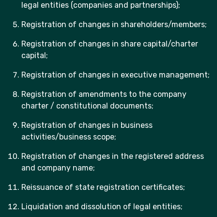
legal entities (companies and partnerships);
Registration of changes in shareholders/members;
Registration of changes in share capital/charter
capital;
Registration of changes in executive management;
Registration of amendments to the company
charter / constitutional documents;
Registration of changes in business
activities/business scope;
Registration of changes in the registered address
and company name;
Reissuance of state registration certificates;
Liquidation and dissolution of legal entities;