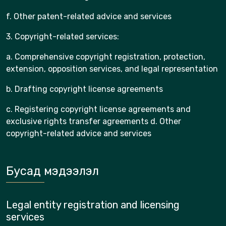
f. Other patent-related advice and services
3. Copyright-related services:
a. Comprehensive copyright registration, protection,
extension, opposition services, and legal representation
b. Drafting copyright license agreements
c. Registering copyright license agreements and
exclusive rights transfer agreements d. Other
copyright-related advice and services
Бусад мэдээлэл
Legal entity registration and licensing
services