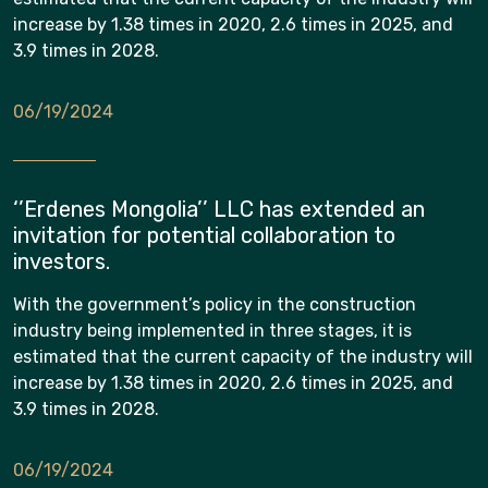
increase by 1.38 times in 2020, 2.6 times in 2025, and
3.9 times in 2028.
06/19/2024
‘’Erdenes Mongolia’’ LLC has extended an
invitation for potential collaboration to
investors.
With the government’s policy in the construction
industry being implemented in three stages, it is
estimated that the current capacity of the industry will
increase by 1.38 times in 2020, 2.6 times in 2025, and
3.9 times in 2028.
06/19/2024