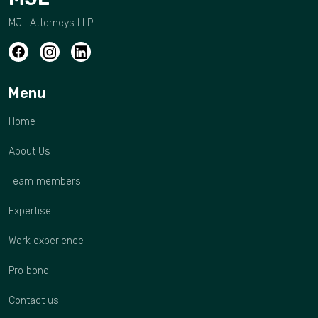
MJL Attorneys LLP
Menu
Home
About Us
Team members
Expertise
Work experience
Pro bono
Contact us