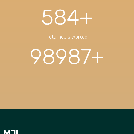
584
+
Total hours worked
98987
+
MJL