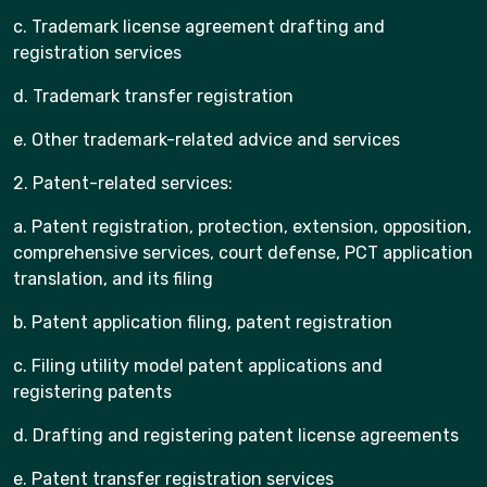
c. Trademark license agreement drafting and
registration services
d. Trademark transfer registration
e. Other trademark-related advice and services
2. Patent-related services:
a. Patent registration, protection, extension, opposition,
comprehensive services, court defense, PCT application
translation, and its filing
b. Patent application filing, patent registration
c. Filing utility model patent applications and
registering patents
d. Drafting and registering patent license agreements
e. Patent transfer registration services