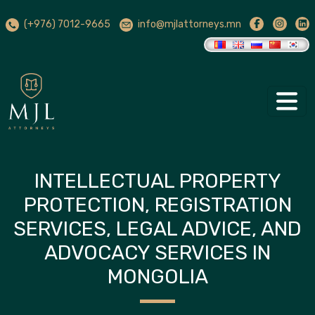
(+976) 7012-9665
info@mjlattorneys.mn
INTELLECTUAL PROPERTY
PROTECTION, REGISTRATION
SERVICES, LEGAL ADVICE, AND
ADVOCACY SERVICES IN
MONGOLIA