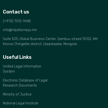
Contact us
(+976) 7012-9665
info@mjlattorneys.mn
Suite 503, Global Business Center, Sambuu streed 13/02, 4th
khoroo Chingeltei district, Ulaanbaatar, Mongolia
Useful Links
Unified Legal Information
System
Electronic Database of Legal
Research Documents
Ministry of Justice
National Legal Institute