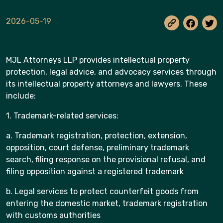
2026-05-19
MJL Attorneys LLP provides intellectual property
protection, legal advice, and advocacy services through
its intellectual property attorneys and lawyers. These
include:
1. Trademark-related services:
a. Trademark registration, protection, extension,
opposition, court defense, preliminary trademark
search, filing response on the provisional refusal, and
filing opposition against a registered trademark
b. Legal services to protect counterfeit goods from
entering the domestic market, trademark registration
with customs authorities