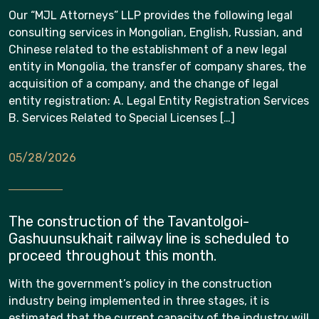
Our “MJL Attorneys” LLP provides the following legal
consulting services in Mongolian, English, Russian, and
Chinese related to the establishment of a new legal
entity in Mongolia, the transfer of company shares, the
acquisition of a company, and the change of legal
entity registration: A. Legal Entity Registration Services
B. Services Related to Special Licenses […]
05/28/2026
The construction of the Tavantolgoi-
Gashuunsukhait railway line is scheduled to
proceed throughout this month.
With the government’s policy in the construction
industry being implemented in three stages, it is
estimated that the current capacity of the industry will