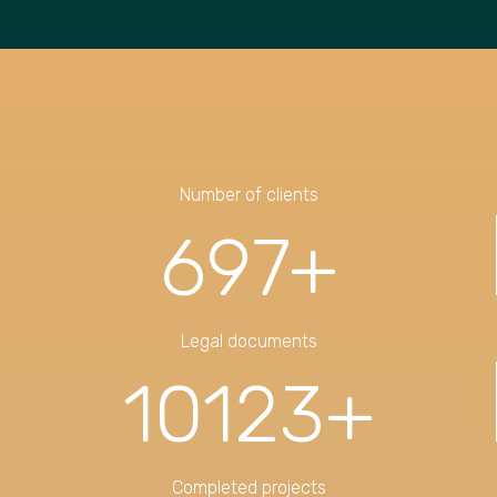
Number of clients
697
+
Legal documents
10123
+
Completed projects